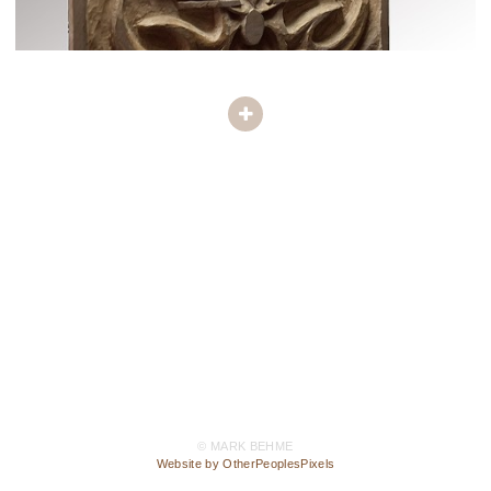
© MARK BEHME
Website by OtherPeoplesPixels