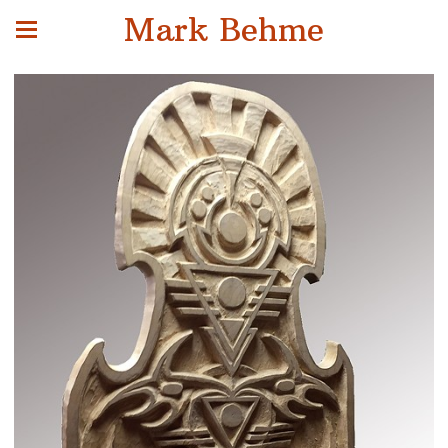
Mark Behme